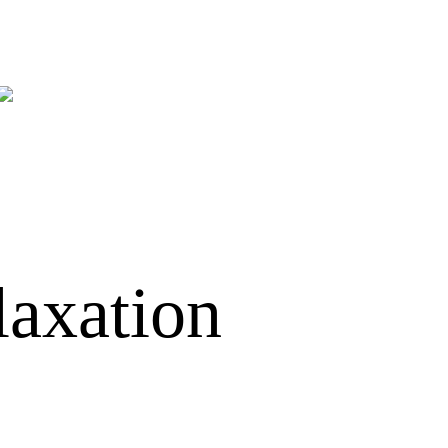
laxation