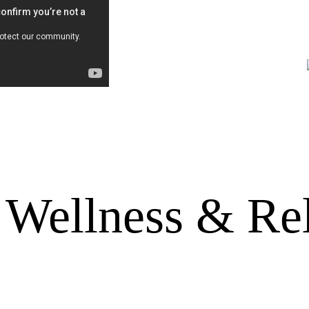
Wellness & Re