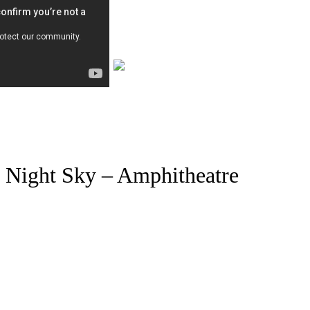
Night Sky – Amphitheatre